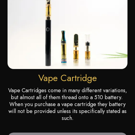
Vape Cartridge
Vape Cartridges come in many different variations,
but almost all of them thread onto a 510 battery.
When you purchase a vape cartridge they battery
will not be provided unless its specifically stated as
such.