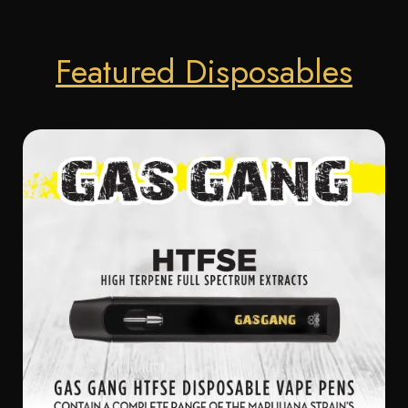
Featured Disposables