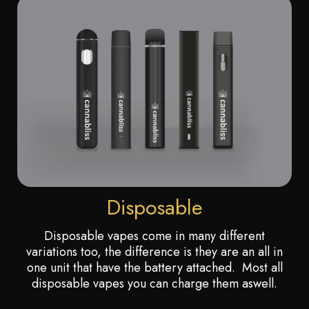
Disposable
Disposable vapes come in many different
variations too, the difference is they are an all in
one unit that have the battery attached. Most all
disposable vapes you can charge them aswell.