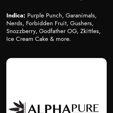
Indica:
Purple Punch, Garanimals,
Nerds, Forbidden Fruit, Gushers,
Snozzberry, Godfather OG, Zkittles,
Ice Cream Cake & more.