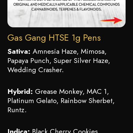
Gas Gang HTSE 1g Pens
Sativa:
Amnesia Haze, Mimosa,
Papaya Punch, Super Silver Haze,
Wedding Crasher.
Hybrid:
Grease Monkey, MAC 1,
Platinum Gelato, Rainbow Sherbet,
Runtz.
Indica:
Black Cherry Cookies,