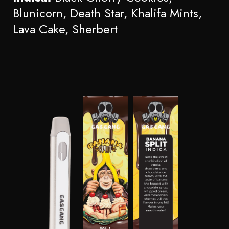
Blunicorn, Death Star, Khalifa Mints,
Lava Cake, Sherbert