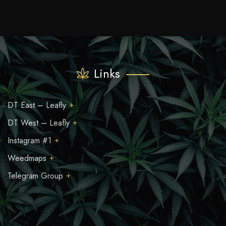
Links
DT East – Leafly
DT West – Leafly
Instagram #1
Weedmaps
Telegram Group