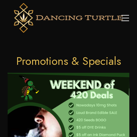
Promotions & Specials